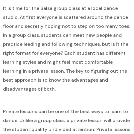
It is time for the Salsa group class at a local dance
studio. At first everyone is scattered around the dance
floor and secretly hoping not to step on too many toes.
In a group class, students can meet new people and
practice leading and following techniques, but is it the
right format for everyone? Each student has different
learning styles and might feel most comfortable
learning in a private lesson. The key to figuring out the
best approach is to know the advantages and
disadvantages of both.
Private lessons can be one of the best ways to learn to
dance. Unlike a group class, a private lesson will provide
the student quality undivided attention. Private lessons