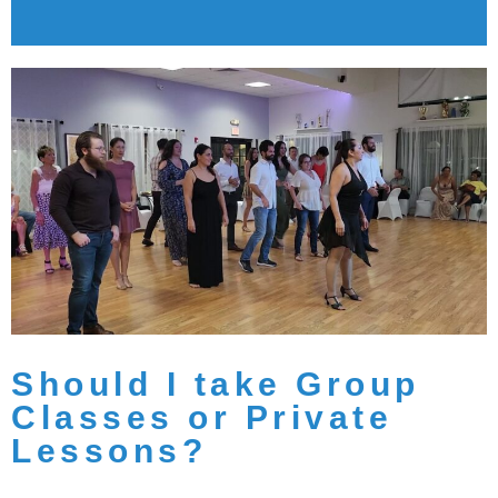
Should I take Group
Classes or Private
Lessons?