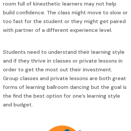
room full of kinesthetic learners may not help
build confidence. The class might move to slow or
too fast for the student or they might get paired
with partner of a different experience level.
Students need to understand their learning style
and if they thrive in classes or private lessons in
order to get the most out their investment.
Group classes and private lessons are both great
forms of learning ballroom dancing but the goal is
the find the best option for one’s learning style
and budget.