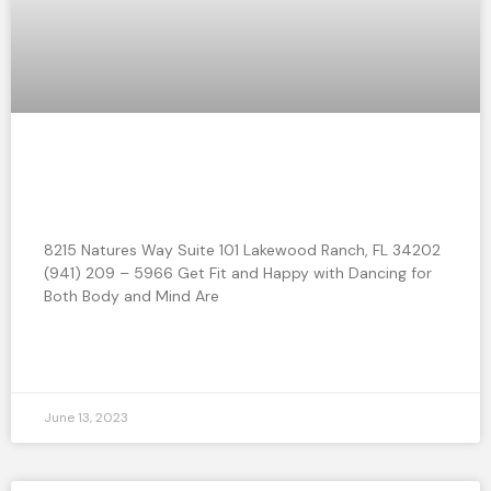
Get Fit and Happy with Dancing for
Both Body and Mind
8215 Natures Way Suite 101 Lakewood Ranch, FL 34202
(941) 209 – 5966 Get Fit and Happy with Dancing for
Both Body and Mind Are
READ MORE »
June 13, 2023