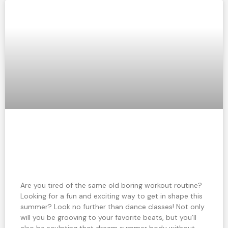
Dance your way to a fit summer body:
Why dance classes are the perfect
workout
Are you tired of the same old boring workout routine?
Looking for a fun and exciting way to get in shape this
summer? Look no further than dance classes! Not only
will you be grooving to your favorite beats, but you’ll
also be sculpting that dream summer body without