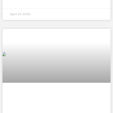
April 24, 2023
3 Ways Dance Positively Impacts Your
Mental Health