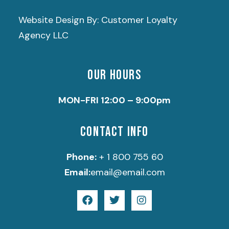
Website Design By: Customer Loyalty
Agency LLC
OUR HOURS
MON-FRI 12:00 – 9:00pm
CONTACT INFO
Phone:
+ 1 800 755 60
Email:
email@email.com