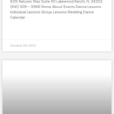
8215 Natures Way Suite 101 Lakewood Ranch, FL 34202
(941) 209 – 5966 Home About Events Dance Lessons
Individual Lessons Group Lessons Wedding Dance
Calendar
READ MORE »
October 29, 2022