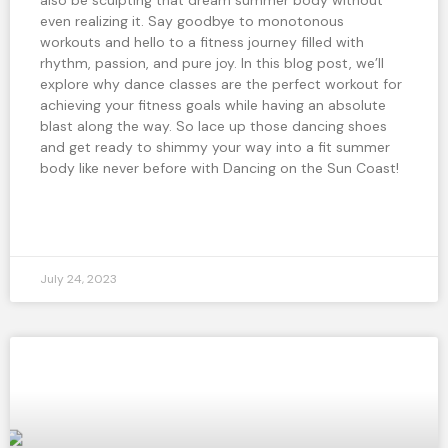
even realizing it. Say goodbye to monotonous
workouts and hello to a fitness journey filled with
rhythm, passion, and pure joy. In this blog post, we’ll
explore why dance classes are the perfect workout for
achieving your fitness goals while having an absolute
blast along the way. So lace up those dancing shoes
and get ready to shimmy your way into a fit summer
body like never before with Dancing on the Sun Coast!
READ MORE »
July 24, 2023