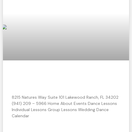
How to Impress Your Guests with your
Wedding Dance Moves
8215 Natures Way Suite 101 Lakewood Ranch, FL 34202
(941) 209 – 5966 Home About Events Dance Lessons
Individual Lessons Group Lessons Wedding Dance
Calendar
READ MORE »