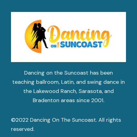
Dancing on the Suncoast has been
teaching ballroom, Latin, and swing dance in
the Lakewood Ranch, Sarasota, and
Bradenton areas since 2001.
©2022 Dancing On The Suncoast. All rights
reserved.