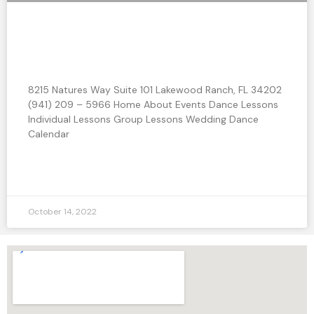
Should I take Group Classes or Private
Lessons?
8215 Natures Way Suite 101 Lakewood Ranch, FL 34202
(941) 209 – 5966 Home About Events Dance Lessons
Individual Lessons Group Lessons Wedding Dance
Calendar
READ MORE »
October 14, 2022