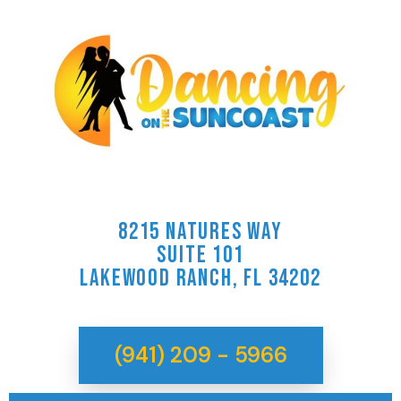
8215 NATURES WAY
SUITE 101
LAKEWOOD RANCH, FL 34202
(941) 209 - 5966