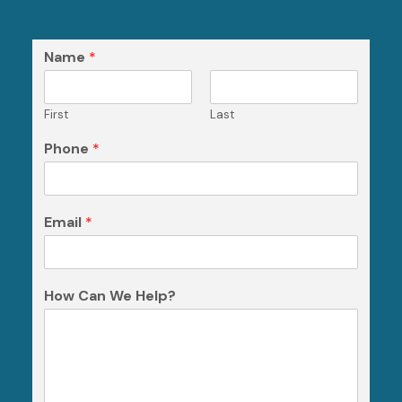
Name
*
First
Last
Phone
*
Email
*
How Can We Help?