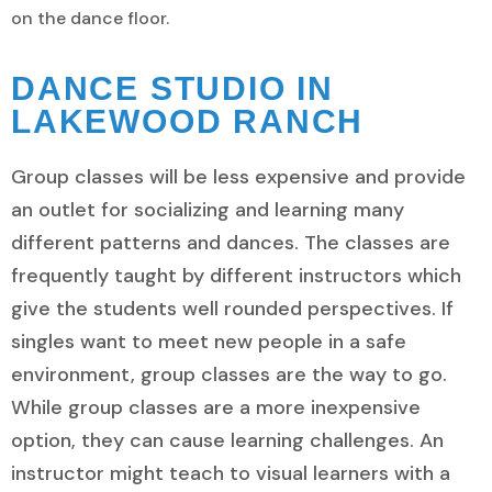
on the dance floor.
DANCE STUDIO IN
LAKEWOOD RANCH
Group classes will be less expensive and provide
an outlet for socializing and learning many
different patterns and dances. The classes are
frequently taught by different instructors which
give the students well rounded perspectives. If
singles want to meet new people in a safe
environment, group classes are the way to go.
While group classes are a more inexpensive
option, they can cause learning challenges. An
instructor might teach to visual learners with a