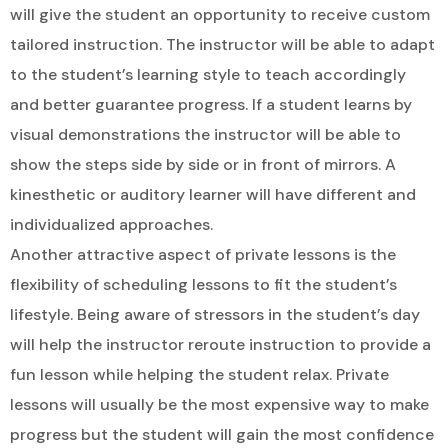
will give the student an opportunity to receive custom
tailored instruction. The instructor will be able to adapt
to the student’s learning style to teach accordingly
and better guarantee progress. If a student learns by
visual demonstrations the instructor will be able to
show the steps side by side or in front of mirrors. A
kinesthetic or auditory learner will have different and
individualized approaches.
Another attractive aspect of private lessons is the
flexibility of scheduling lessons to fit the student’s
lifestyle. Being aware of stressors in the student’s day
will help the instructor reroute instruction to provide a
fun lesson while helping the student relax. Private
lessons will usually be the most expensive way to make
progress but the student will gain the most confidence